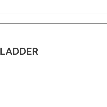
 LADDER