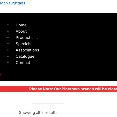
Skip
Menu
McNaughtans
to
content
Home
About
Product List
Specials
Associations
Catalogue
Contact
0
Please Note: Our Pinetown branch will be clos
STEP LADDER
Showing all 2 results