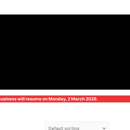
 Business will resume on Monday, 2 March 2026.