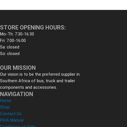
STORE OPENING HOURS:
Mo-Th: 7:30-16:30
Fri: 7:00-16:00
Sa: closed
So: closed
OUR MISSION
Our vision is to be the preferred supplier in
Southern Africa of bus, truck and trailer
components and accessories.
NAVIGATION
Home
Shop
Contact Us
PAIA Manual
Conditions of Sale