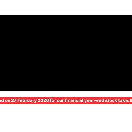
ed on 27 February 2026 for our financial year-end stock take.