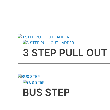
3 STEP PULL OUT
BUS STEP