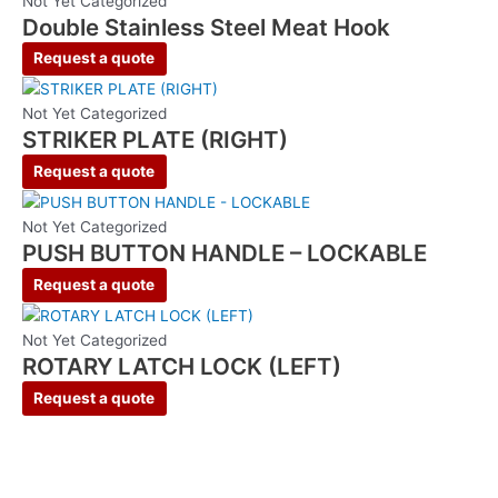
Not Yet Categorized
Double Stainless Steel Meat Hook
Request a quote
Not Yet Categorized
STRIKER PLATE (RIGHT)
Request a quote
Not Yet Categorized
PUSH BUTTON HANDLE – LOCKABLE
Request a quote
Not Yet Categorized
ROTARY LATCH LOCK (LEFT)
Request a quote