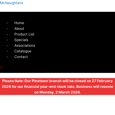
Skip
Menu
External
McNaughtans
to
Electric
content
Inlet
230V/16A
Home
quantity
About
Product List
Specials
Associations
Catalogue
Contact
0
Please Note: Our Pinetown branch will be closed on 27 February
2026 for our financial year-end stock take. Business will resume
on Monday, 2 March 2026.