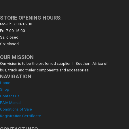
STORE OPENING HOURS:
Mo-Th: 7:30-16:30
Fri: 7:00-16:00
Sa: closed
So: closed
OUR MISSION
Our vision is to be the preferred supplier in Southern Africa of
bus, truck and trailer components and accessories.
NAVIGATION
Home
Shop
Contact Us
PAIA Manual
Conditions of Sale
Registration Certificate