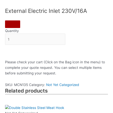
External Electric Inlet 230V/16A
Quantity
Please check your cart (Click on the Bag icon in the menu) to
complete your quote request. You can select multiple items
before submitting your request.
SKU:
MCN135
Category:
Not Yet Categorized
Related products