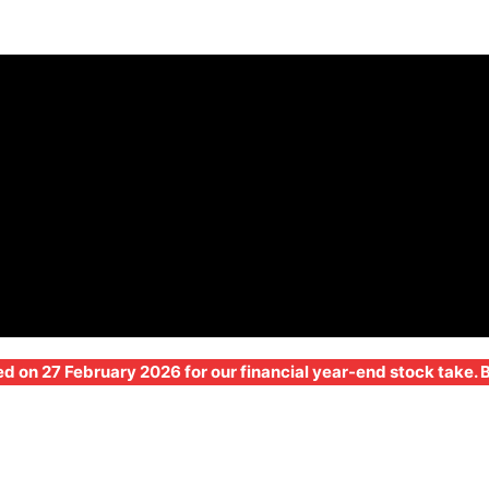
ed on 27 February 2026 for our financial year-end stock take.