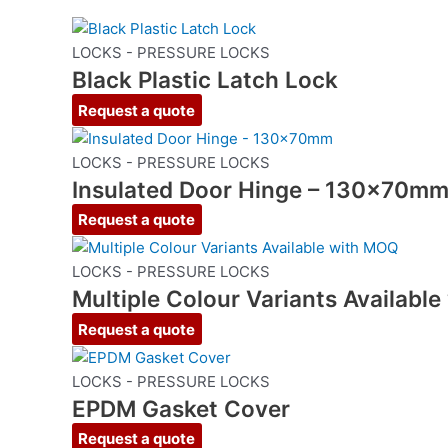
LOCKS - PRESSURE LOCKS
Black Plastic Latch Lock
Request a quote
LOCKS - PRESSURE LOCKS
Insulated Door Hinge – 130x70m
Request a quote
LOCKS - PRESSURE LOCKS
Multiple Colour Variants Availabl
Request a quote
LOCKS - PRESSURE LOCKS
EPDM Gasket Cover
Request a quote