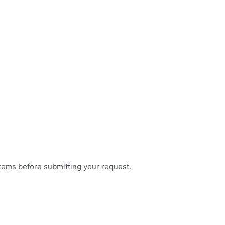
items before submitting your request.