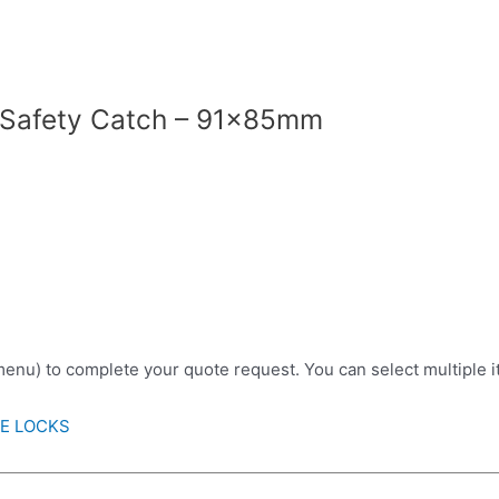
 Safety Catch – 91x85mm
 menu) to complete your quote request. You can select multiple 
RE LOCKS