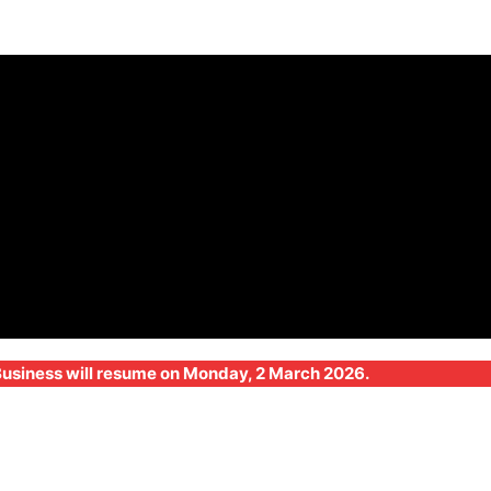
 Business will resume on Monday, 2 March 2026.