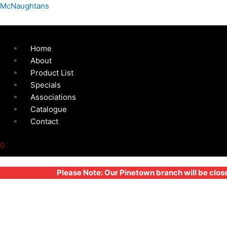
Skip
Menu
Compact
McNaughtans
to
Hinge
content
-
Latch
Home
Without
About
Safety
Product List
Catch
Specials
-
Associations
91x85mm
Catalogue
quantity
Contact
0
Please Note: Our Pinetown branch will be clos