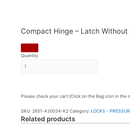
Compact Hinge – Latch Without
Quantity
Please check your cart (Click on the Bag icon in the
SKU:
2651-430034-K2
Category:
LOCKS - PRESSU
Related products