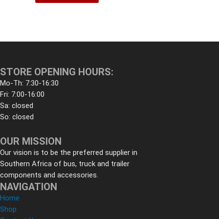
STORE OPENING HOURS:
Mo-Th: 7:30-16:30
Fri: 7:00-16:00
Sa: closed
So: closed
OUR MISSION
Our vision is to be the preferred supplier in
Southern Africa of bus, truck and trailer
components and accessories.
NAVIGATION
Home
Shop