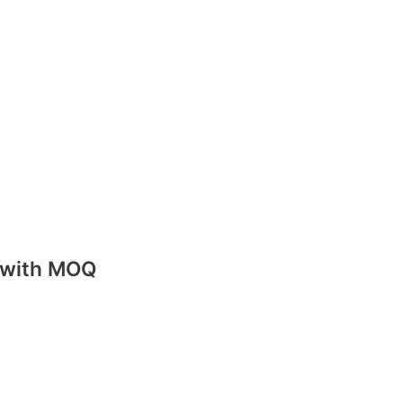
m
e with MOQ