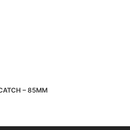
CATCH – 85MM