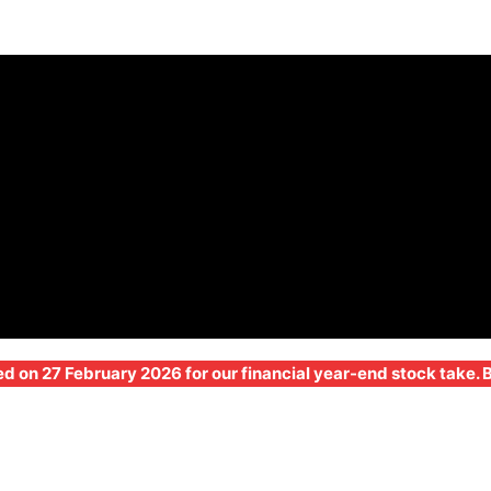
ed on 27 February 2026 for our financial year-end stock take.