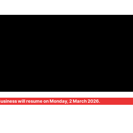
 Business will resume on Monday, 2 March 2026.