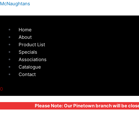
Skip
Menu
127MM
McNaughtans
to
BONNET
content
FASTENER
LARGE
Home
-
About
HARD
Product List
RUBBER
Specials
quantity
Associations
Catalogue
Contact
0
Please Note: Our Pinetown branch will be clos