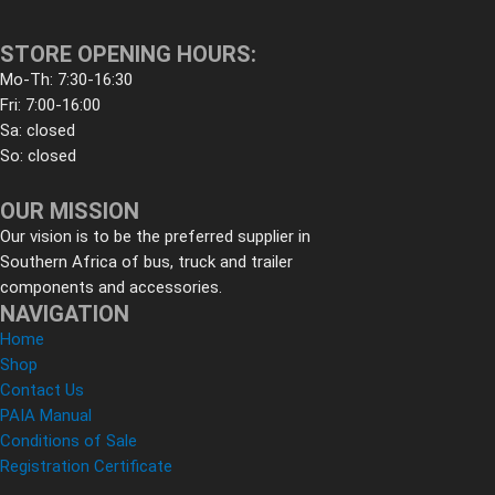
STORE OPENING HOURS:
Mo-Th: 7:30-16:30
Fri: 7:00-16:00
Sa: closed
So: closed
OUR MISSION
Our vision is to be the preferred supplier in
Southern Africa of bus, truck and trailer
components and accessories.
NAVIGATION
Home
Shop
Contact Us
PAIA Manual
Conditions of Sale
Registration Certificate