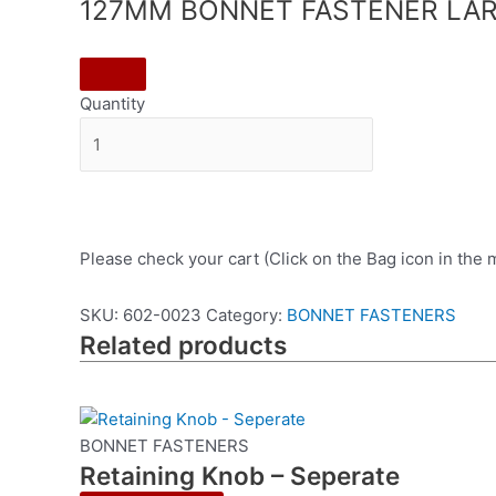
127MM BONNET FASTENER LAR
Quantity
Please check your cart (Click on the Bag icon in the
SKU:
602-0023
Category:
BONNET FASTENERS
Related products
BONNET FASTENERS
Retaining Knob – Seperate