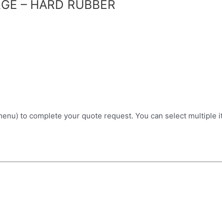
GE – HARD RUBBER
 menu) to complete your quote request. You can select multiple 