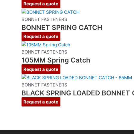
Request a quote
BONNET FASTENERS
BONNET SPRING CATCH
Request a quote
BONNET FASTENERS
105MM Spring Catch
Request a quote
BONNET FASTENERS
BLACK SPRING LOADED BONNET 
Request a quote