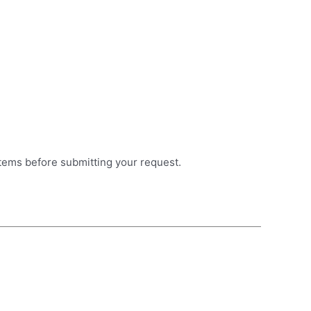
items before submitting your request.